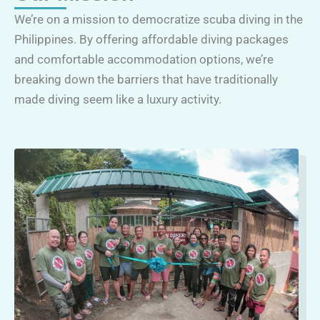
We’re on a mission to democratize scuba diving in the
Philippines. By offering affordable diving packages
and comfortable accommodation options, we’re
breaking down the barriers that have traditionally
made diving seem like a luxury activity.