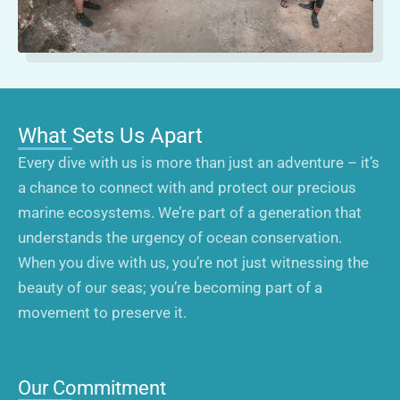
What Sets Us Apart
Every dive with us is more than just an adventure – it’s
a chance to connect with and protect our precious
marine ecosystems. We’re part of a generation that
understands the urgency of ocean conservation.
When you dive with us, you’re not just witnessing the
beauty of our seas; you’re becoming part of a
movement to preserve it.
Our Commitment