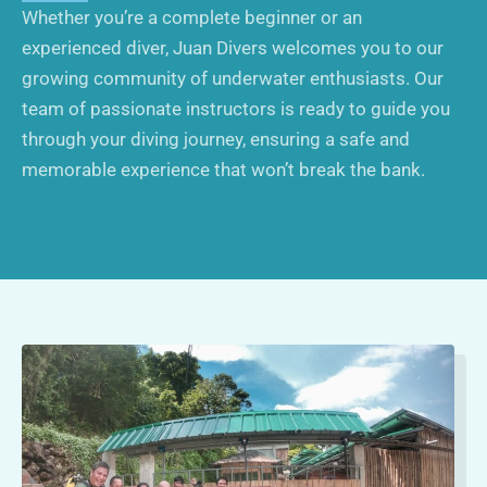
Whether you’re a complete beginner or an
experienced diver, Juan Divers welcomes you to our
growing community of underwater enthusiasts. Our
team of passionate instructors is ready to guide you
through your diving journey, ensuring a safe and
memorable experience that won’t break the bank.