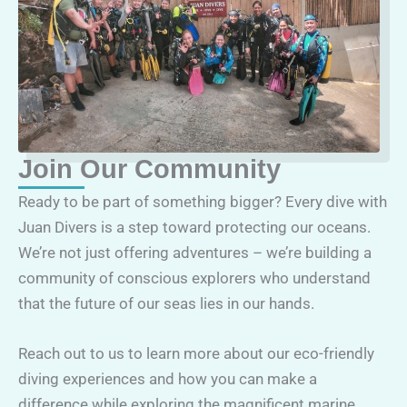
Join Our Community
Ready to be part of something bigger? Every dive with
Juan Divers is a step toward protecting our oceans.
We’re not just offering adventures – we’re building a
community of conscious explorers who understand
that the future of our seas lies in our hands.
Reach out to us to learn more about our eco-friendly
diving experiences and how you can make a
difference while exploring the magnificent marine