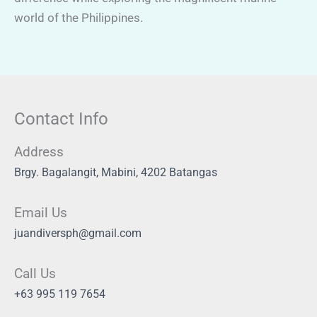
world of the Philippines.
Contact Info
Address
Brgy. Bagalangit, Mabini, 4202 Batangas
Email Us
juandiversph@gmail.com
Call Us
+63 995 119 7654