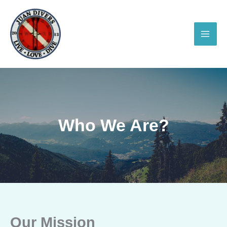
Skip
to
content
Who We Are?
Our Mission