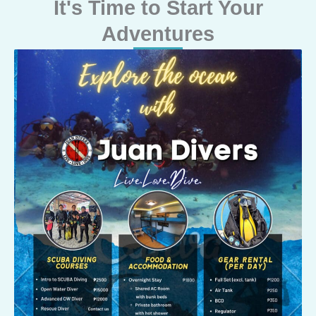
It's Time to Start Your
Adventures