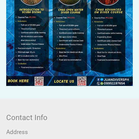
Contact Info
Address