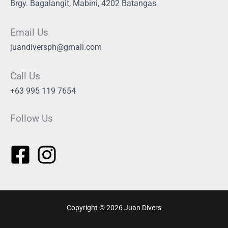
Brgy. Bagalangit, Mabini, 4202 Batangas
Email Us
juandiversph@gmail.com
Call Us
+63 995 119 7654
Follow Us
Copyright © 2026 Juan Divers